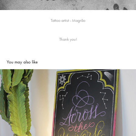
Tattoo artist - Magrão
Thank you!
You may also like
Across the Universe | Chalkboard
2016