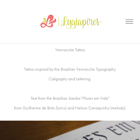
Vernacular Tattoo
Tattoo inspired by the Brazilian Vernacular Typography.
Caligraphy and Lettering.
Text from the Brazilian Samba
"Flores em Vida
"
from Guilherme de Brito (lyrics) and Nelson Cavaquinho (melody).