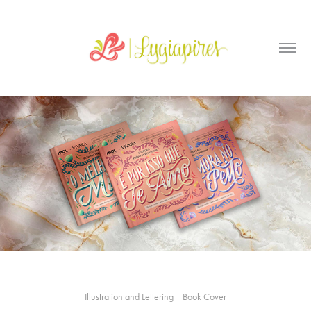
Illustration and Lettering | Book Cover
_____