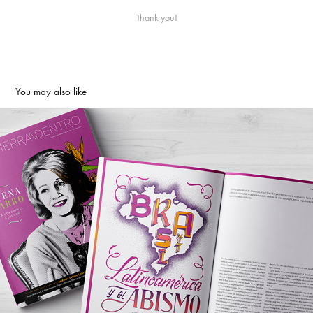
Thank you!
You may also like
Tierra Adentro Magazine | Editorial
2019