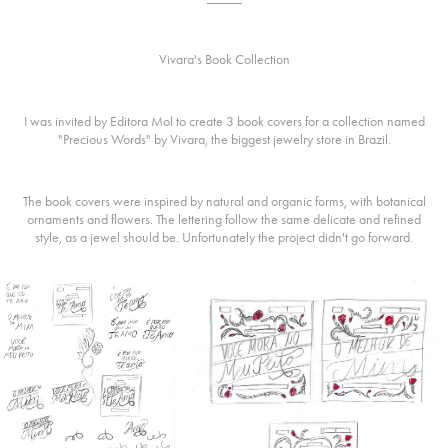
Vivara's Book Collection
I was invited by Editora Mol to create 3 book covers for a collection named
"Precious Words" by Vivara, the biggest jewelry store in Brazil.
The book covers were inspired by natural and organic forms, with botanical
ornaments and flowers. The lettering follow the same delicate and refined
style, as a jewel should be. Unfortunately the project didn't go forward.